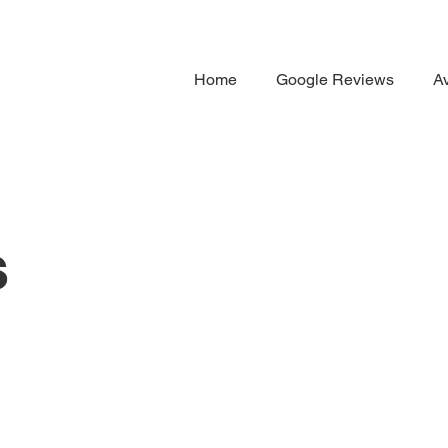
Home
Google Reviews
Av
s