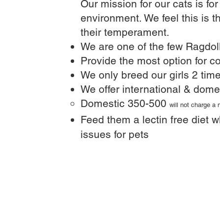
Our mission for our cats is fo
environment. We feel this is t
their temperament.
We are one of the few Ragdoll
Provide the most option for co
We only breed our girls 2 time
We offer international & dome
Domestic 350-500
will not charge a
Feed them a lectin free diet w
issues for pets