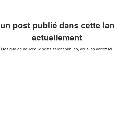
un post publié dans cette la
actuellement
Dès que de nouveaux posts seront publiés, vous les verrez ici.