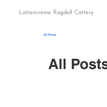
Lattencreme Ragdoll Cattery
All Posts
All Post