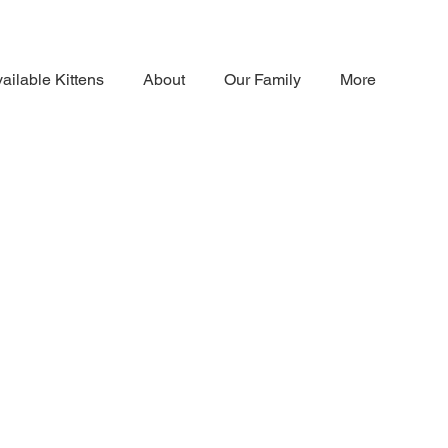
ailable Kittens
About
Our Family
More