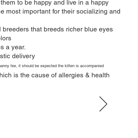
r them to be happy and live in a happy
he most important for their socializing and
 breeders that breeds richer blue eyes​
lors
s a year.​
stic delivery
 nanny fee, it should be expected the kitten is accompanied
hich is the cause of allergies & health