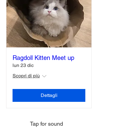
Ragdoll Kitten Meet up
lun 23 dic
Scopri di più
Dettagli
Tap for sound