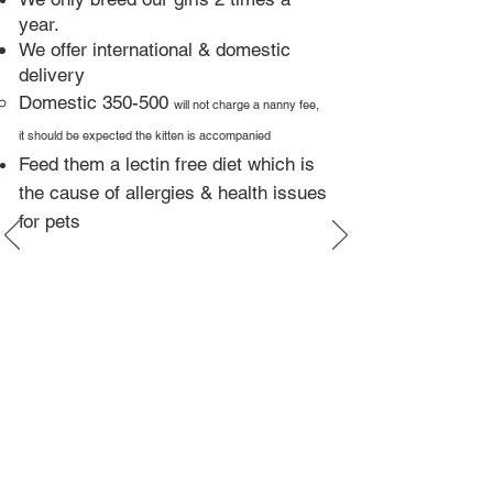
year.​
We offer international & domestic
delivery
Domestic 350-500
will not charge a nanny fee,
it should be expected the kitten is accompanied
Feed them a lectin free diet which is
the cause of allergies & health issues
for pets