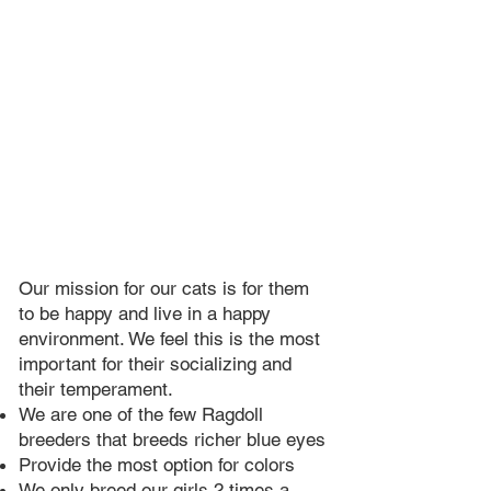
Our mission for our cats is for them
to be happy and live in a happy
environment. We feel this is the most
important for their socializing and
their temperament.
We are one of the few Ragdoll
breeders that breeds richer blue eyes​
Provide the most option for colors
We only breed our girls 2 times a