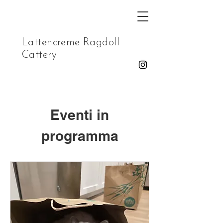
Lattencreme Ragdoll
Cattery
Eventi in
programma