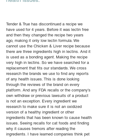
Tender & True has discontinued a recipe we
have used for 4 years. Before it was lectin free
and then they changed the recipe two years
ago, making it only low lectin formula. We
cannot use the Chicken & Liver recipe because
there are three ingredients high in lectins. And it
is used as a bonding agent. Making the recipe
very high in lectins. So we have searched for a
replacement that fits our standards. We cross
research the brands we use to find any reports
of any health issues. This is done looking
through the reviews of the brand on every
platform. And any FDA recalls or the company's
own withdraw or previous lawsuits of a product
is not an exception. Every ingredient we
research to make sure it is not an oxidized
version of a healthy ingredient or other
ingredients that has been known to cause health
issues. Seeing recalls for cat foods and finding
why it causes tremors after reading the
ingredients. I have learned companies think pet