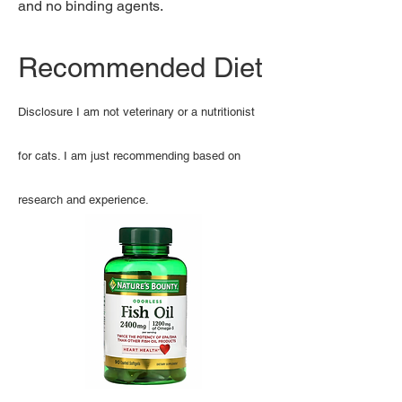
and no binding agents.
Recommended Diet
Disclosure I am not veterinary or a nutritionist
for cats. I am just recommending based on
research and experience.