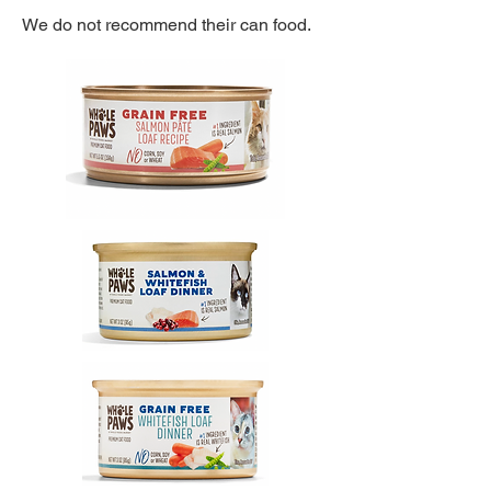
We do not recommend their can food.