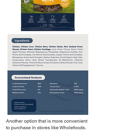
Another option that is more convenient
to purchase in stores like Wholefoods.