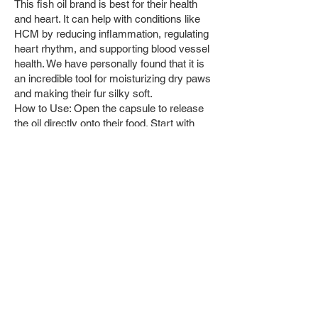
This fish oil brand is best for their health
and heart. It can help with conditions like
HCM by reducing inflammation, regulating
heart rhythm, and supporting blood vessel
health. We have personally found that it is
an incredible tool for moisturizing dry paws
and making their fur silky soft.
How to Use: Open the capsule to release
the oil directly onto their food. Start with
one capsule of fish oil for kittens 7 months
old, and increase if still see dry paws and
dry fur. Do not recommend with main diets
that contains lectins or lower quality foods
like Fancy Feasts or Sheba.
Raw Diet
If you were to feed your cat the raw diet,
you would need to freeze the meat first
if gotten fresh from the butcher, like with