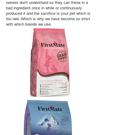
owners don't understand so they can throw in a
bad ingredient once in while or continuously
produced it and the sacrifice is your pet which is
too late. Which is why we have become so strict
with which brands we use.