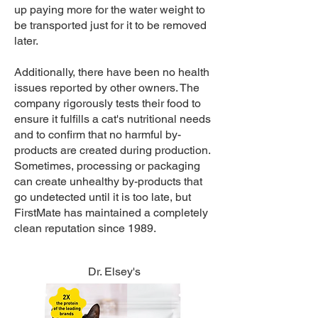
up paying more for the water weight to
be transported just for it to be removed
later.
Additionally, there have been no health
issues reported by other owners. The
company rigorously tests their food to
ensure it fulfills a cat's nutritional needs
and to confirm that no harmful by-
products are created during production.
Sometimes, processing or packaging
can create unhealthy by-products that
go undetected until it is too late, but
FirstMate has maintained a completely
clean reputation since 1989.
Dr. Elsey's