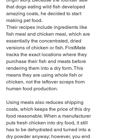
that dogs eating wild fish developed
amazing coats, he decided to start
making pet food.
Their recipes include ingredients like
fish meal and chicken meal, which are
essentially the concentrated, dried
versions of chicken or fish. FirstMate
tracks the exact locations where they
purchase their fish and meats before
rendering them into a dry form. This
means they are using whole fish or
chicken, not the leftover scraps from
human food production.
Using meals also reduces shipping
costs, which keeps the price of this dry
food reasonable. When a manufacturer
puts fresh chicken into dry food, it still
has to be dehydrated and turned into a
dry powder anyway; however, you end