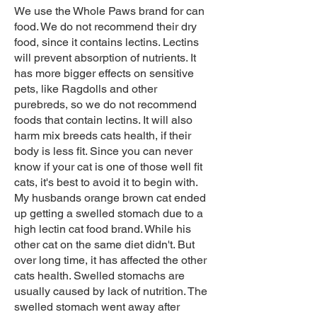
We use the Whole Paws brand for can
food. We do not recommend their dry
food, since it contains lectins. Lectins
will prevent absorption of nutrients. It
has more bigger effects on sensitive
pets, like Ragdolls and other
purebreds, so we do not recommend
foods that contain lectins. It will also
harm mix breeds cats health, if their
body is less fit. Since you can never
know if your cat is one of those well fit
cats, it's best to avoid it to begin with.
My husbands orange brown cat ended
up getting a swelled stomach due to a
high lectin cat food brand. While his
other cat on the same diet didn't. But
over long time, it has affected the other
cats health. Swelled stomachs are
usually caused by lack of nutrition. The
swelled stomach went away after