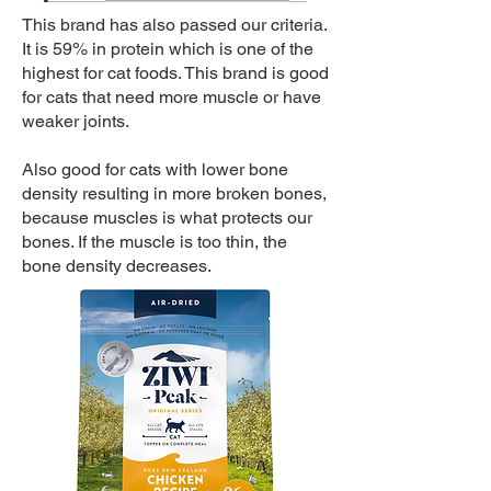
This brand has also passed our criteria.
It is 59% in protein which is one of the
highest for cat foods. This brand is good
for cats that need more muscle or have
weaker joints.
Also good for cats with lower bone
density resulting in more broken bones,
because muscles is what protects our
bones. If the muscle is too thin, the
bone density decreases.