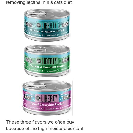
removing lectins in his cats diet.
These three flavors we often buy
because of the high moisture content