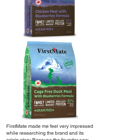
FirstMate made me feel very impressed
while researching the brand and its
origin story. Because the founder saw