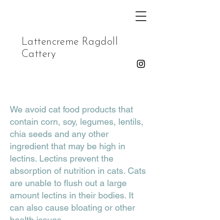
Lattencreme Ragdoll
Cattery
We avoid cat food products that
contain corn, soy, legumes, lentils,
chia seeds and any other
ingredient that may be high in
lectins. Lectins prevent the
absorption of nutrition in cats. Cats
are unable to flush out a large
amount lectins in their bodies. It
can also cause bloating or other
health issues.