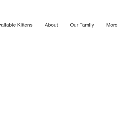
ailable Kittens
About
Our Family
More