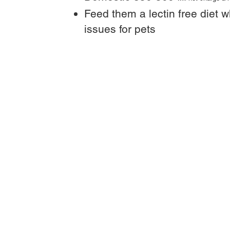
Feed them a lectin free diet w
issues for pets