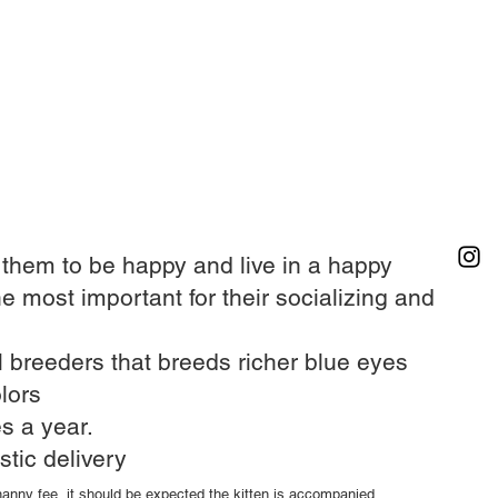
r them to be happy and live in a happy
he most important for their socializing and
 breeders that breeds richer blue eyes​
lors
s a year.​
stic delivery
 nanny fee, it should be expected the kitten is accompanied