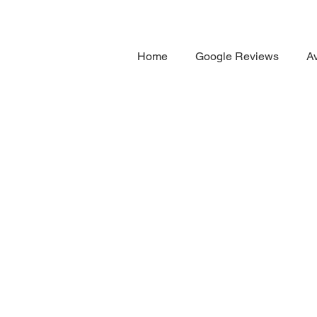
Home
Google Reviews
Av