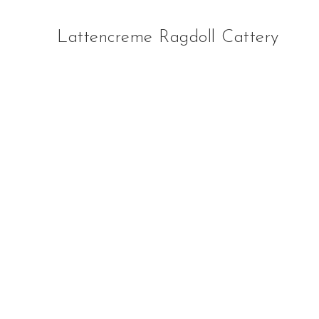
Lattencreme Ragdoll Cattery