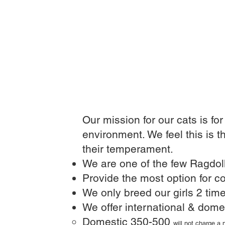
Our mission for our cats is fo
environment. We feel this is t
their temperament.
We are one of the few Ragdoll
Provide the most option for co
We only breed our girls 2 time
We offer international & dome
Domestic 350-500
will not charge a