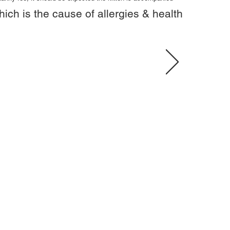
hich is the cause of allergies & health