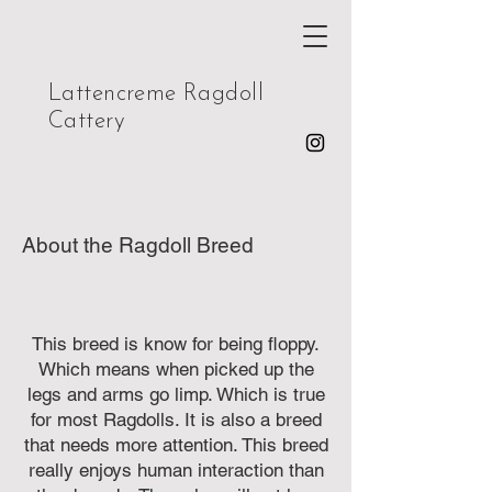
Lattencreme Ragdoll
Cattery
About the Ragdoll Breed
This breed is know for being floppy.
Which means when picked up the
legs and arms go limp. Which is true
for most Ragdolls. It is also a breed
that needs more attention. This breed
really enjoys human interaction than