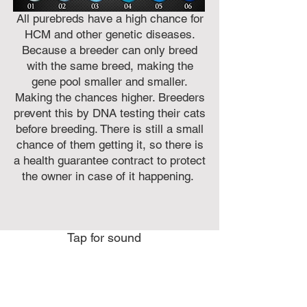
All purebreds have a high chance for
HCM and other genetic diseases.
Because a breeder can only breed
with the same breed, making the
gene pool smaller and smaller.
Making the chances higher. Breeders
prevent this by DNA testing their cats
before breeding. There is still a small
chance of them getting it, so there is
a health guarantee contract to protect
the owner in case of it happening.
Tap for sound