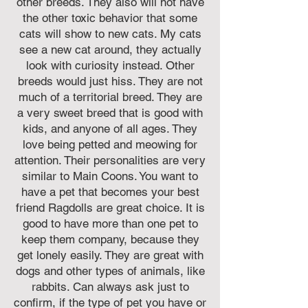
other breeds. They also will not have
the other toxic behavior that some
cats will show to new cats. My cats
see a new cat around, they actually
look with curiosity instead. Other
breeds would just hiss. They are not
much of a territorial breed. They are
a very sweet breed that is good with
kids, and anyone of all ages. They
love being petted and meowing for
attention. Their personalities are very
similar to Main Coons. You want to
have a pet that becomes your best
friend Ragdolls are great choice. It is
good to have more than one pet to
keep them company, because they
get lonely easily. They are great with
dogs and other types of animals, like
rabbits. Can always ask just to
confirm, if the type of pet you have or