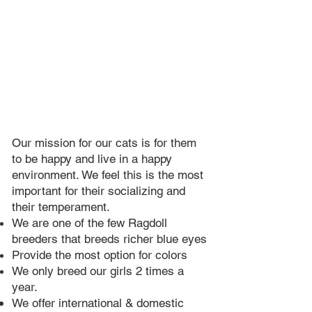
Our mission for our cats is for them
to be happy and live in a happy
environment. We feel this is the most
important for their socializing and
their temperament.
We are one of the few Ragdoll
breeders that breeds richer blue eyes​
Provide the most option for colors
We only breed our girls 2 times a
year.​
We offer international & domestic