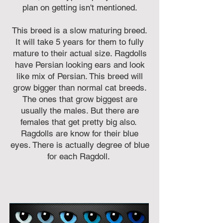
plan on getting isn't mentioned.
This breed is a slow maturing breed.
It will take 5 years for them to fully
mature to their actual size. Ragdolls
have Persian looking ears and look
like mix of Persian. This breed will
grow bigger than normal cat breeds.
The ones that grow biggest are
usually the males. But there are
females that get pretty big also.
Ragdolls are know for their blue
eyes. There is actually degree of blue
for each Ragdoll.