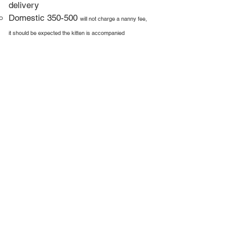
delivery
Domestic 350-500
will not charge a nanny fee,
it should be expected the kitten is accompanied
Feed them a lectin free diet which is
the cause of allergies & health issues
for pets
More Info
Contact