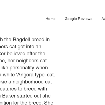
Home
Google Reviews
Av
h the Ragdoll breed in
ors cat got into an
r believed after the
ne, her neighbors cat
like personality when
 white 'Angora type' cat.
kie a neighborhood cat
features to breed with
Baker started out she
nition for the breed. She