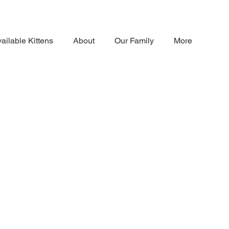
ailable Kittens
About
Our Family
More