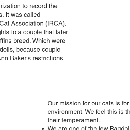
ization to record the
. It was called
 Cat Association (IRCA).
ts to a couple that later
fins breed. Which were
gdolls, because couple
Ann Baker's restrictions.
Our mission for our cats is fo
environment. We feel this is t
their temperament.
We are one of the few Ragdoll