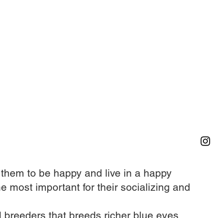
r them to be happy and live in a happy
he most important for their socializing and
 breeders that breeds richer blue eyes​