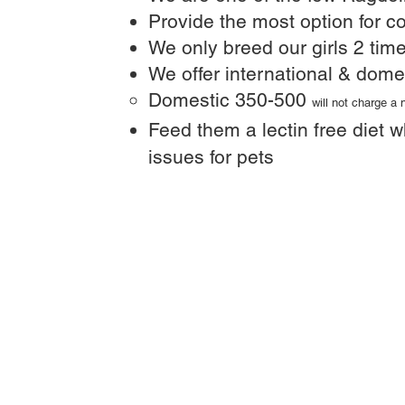
Provide the most option for co
We only breed our girls 2 time
We offer international & dome
Domestic 350-500
will not charge a
Feed them a lectin free diet w
issues for pets