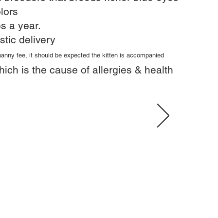
lors
s a year.​
stic delivery
 nanny fee, it should be expected the kitten is accompanied
hich is the cause of allergies & health