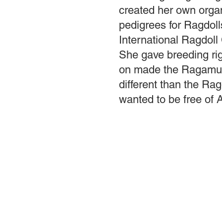
created her own organ
pedigrees for Ragdolls
International Ragdoll
She gave breeding righ
on made the Ragamuf
different than the Ra
wanted to be free of 