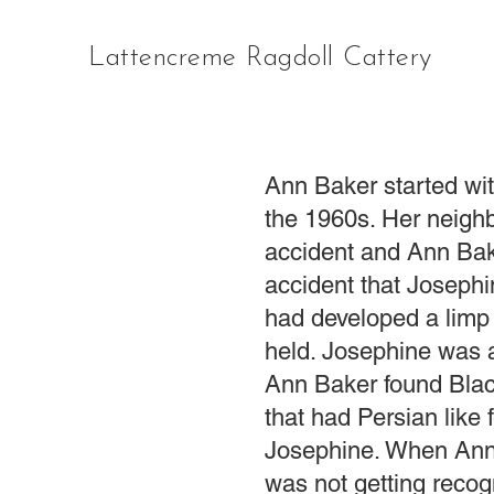
Lattencreme Ragdoll Cattery
Ann Baker started wit
the 1960s. Her neighb
accident and Ann Bake
accident that Josephi
had developed a limp 
held. Josephine was a
Ann Baker found Blac
that had Persian like 
Josephine. When Ann 
was not getting recog