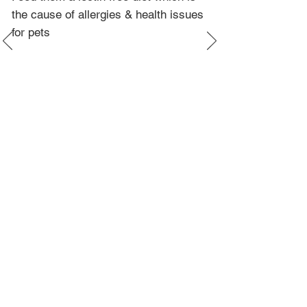
the cause of allergies & health issues
for pets
More Info
Contact
Google Reviews
Available Kittens