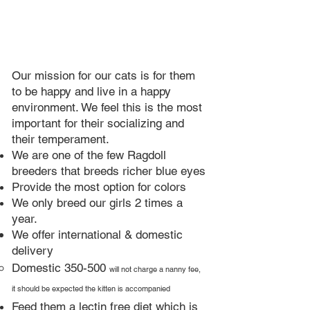
Our mission for our cats is for them
to be happy and live in a happy
environment. We feel this is the most
important for their socializing and
their temperament.
We are one of the few Ragdoll
breeders that breeds richer blue eyes​
Provide the most option for colors
We only breed our girls 2 times a
year.​
We offer international & domestic
delivery
Domestic 350-500
will not charge a nanny fee,
it should be expected the kitten is accompanied
Feed them a lectin free diet which is