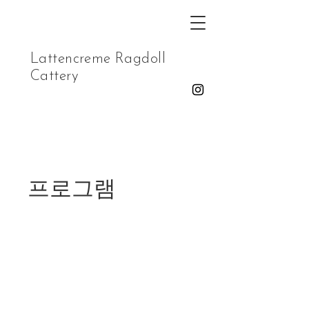
Lattencreme Ragdoll
Cattery
프로그램