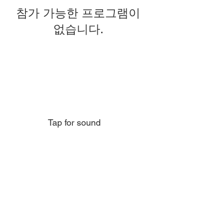
참가 가능한 프로그램이
없습니다.
Tap for sound