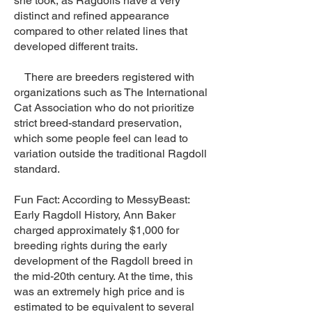
she took, as Ragdolls have a very
distinct and refined appearance
compared to other related lines that
developed different traits.
There are breeders registered with
organizations such as The International
Cat Association who do not prioritize
strict breed-standard preservation,
which some people feel can lead to
variation outside the traditional Ragdoll
standard.
Fun Fact: According to MessyBeast:
Early Ragdoll History, Ann Baker
charged approximately $1,000 for
breeding rights during the early
development of the Ragdoll breed in
the mid-20th century. At the time, this
was an extremely high price and is
estimated to be equivalent to several