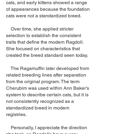
cats, and early kittens showed a range
of appearances because the foundation
cats were not a standardized breed.
Over time, she applied stricter
selection to establish the consistent
traits that define the modern Ragdoll.
She focused on characteristics that
created the breed standard seen today.
The Ragamuffin later developed from
related breeding lines after separation
from the original program. The term
Cherubim was used within Ann Baker’s
system to describe certain cats, but it is
not consistently recognized as a
standardized breed in modern
registries.
Personally, I appreciate the direction