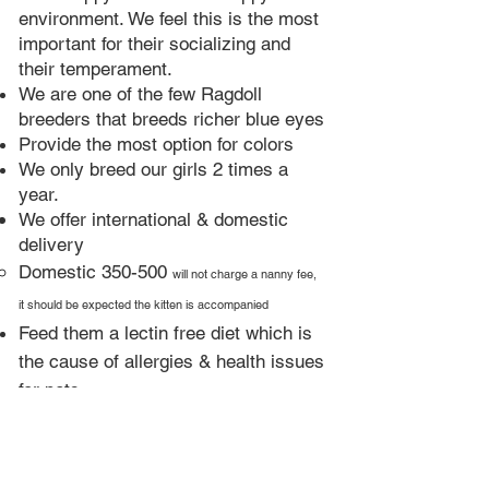
environment. We feel this is the most
important for their socializing and
their temperament.
We are one of the few Ragdoll
breeders that breeds richer blue eyes​
Provide the most option for colors
We only breed our girls 2 times a
year.​
We offer international & domestic
delivery
Domestic 350-500
will not charge a nanny fee,
it should be expected the kitten is accompanied
Feed them a lectin free diet which is
the cause of allergies & health issues
for pets