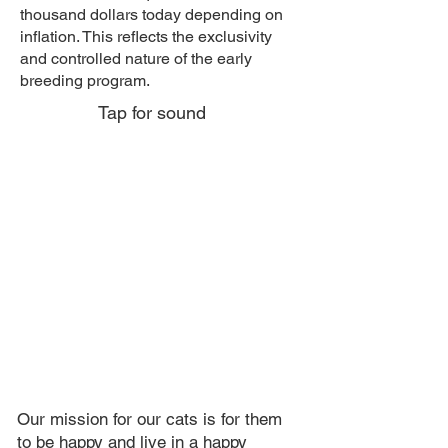
thousand dollars today depending on
inflation. This reflects the exclusivity
and controlled nature of the early
breeding program.
Tap for sound
Our mission for our cats is for them
to be happy and live in a happy