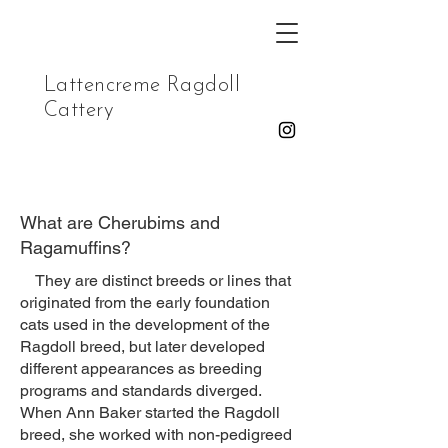
Lattencreme Ragdoll
Cattery
What are Cherubims and
Ragamuffins?
They are distinct breeds or lines that
originated from the early foundation
cats used in the development of the
Ragdoll breed, but later developed
different appearances as breeding
programs and standards diverged.
When Ann Baker started the Ragdoll
breed, she worked with non-pedigreed